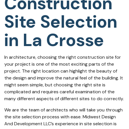
Construction
Site Selection
in La Crosse
In architecture, choosing the right construction site for
your project is one of the most exciting parts of the
project. The right location can highlight the beauty of
the design and improve the natural feel of the building. It
might seem simple, but choosing the right site is
complicated and requires careful examination of the
many different aspects of different sites to do correctly.
We are the team of
architects
who will take you through
the site selection process with ease. Midwest Design
And Development LLC’s experience in site selection is