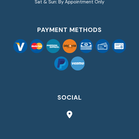
Sat & Sun: By Appointment Only
PAYMENT METHODS
SOCIAL