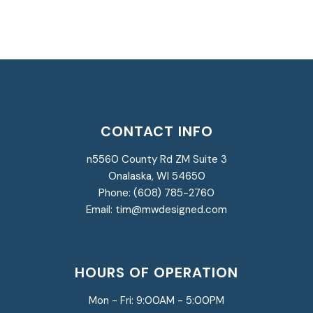
CONTACT INFO
n5560 County Rd ZM Suite 3
Onalaska, WI 54650
Phone: (608) 785-2760
Email: tim@mwdesigned.com
HOURS OF OPERATION
Mon - Fri:
9:00AM - 5:00PM