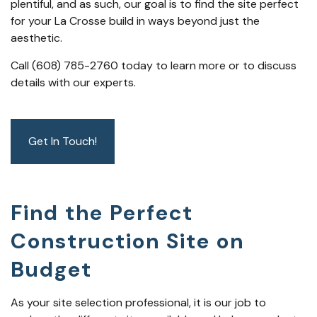
plentiful, and as such, our goal is to find the site perfect
for your La Crosse build in ways beyond just the
aesthetic.
Call (608) 785-2760 today to learn more or to discuss
details with our experts.
Get In Touch!
Find the Perfect
Construction Site on
Budget
As your site selection professional, it is our job to