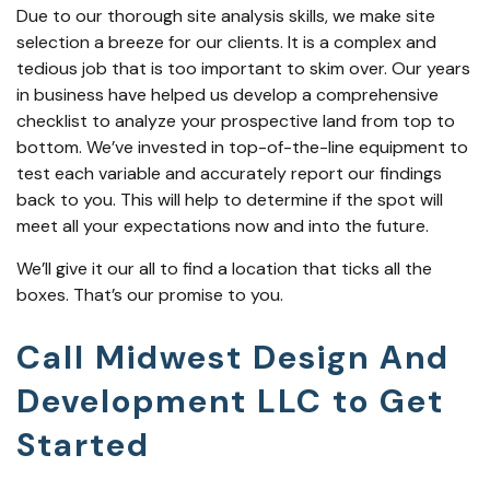
Due to our thorough site analysis skills, we make site
selection a breeze for our clients. It is a complex and
tedious job that is too important to skim over. Our years
in business have helped us develop a comprehensive
checklist to analyze your prospective land from top to
bottom. We’ve invested in top-of-the-line equipment to
test each variable and accurately report our findings
back to you. This will help to determine if the spot will
meet all your expectations now and into the future.
We’ll give it our all to find a location that ticks all the
boxes. That’s our promise to you.
Call Midwest Design And
Development LLC to Get
Started