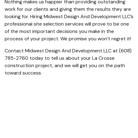
Nothing makes us happier than providing outstanding
work for our clients and giving them the results they are
looking for. Hiring Midwest Design And Development LLC’s
professional
site selection services
will prove to be one
of the most important decisions you make in the
process of your project. We promise you won’t regret it!
Contact Midwest Design And Development LLC at (608)
785-2760 today to tell us about your La Crosse
construction project, and we will get you on the path
toward success.