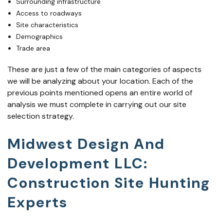
Surrounding infrastructure
Access to roadways
Site characteristics
Demographics
Trade area
These are just a few of the main categories of aspects
we will be analyzing about your location. Each of the
previous points mentioned opens an entire world of
analysis we must complete in carrying out our site
selection strategy.
Midwest Design And
Development LLC:
Construction Site Hunting
Experts