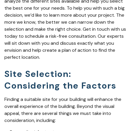
analyze the different sites available and help you select
the best one for your needs. To help you with such a big
decision, we’d like to learn more about your project. The
more we know, the better we can narrow down the
selection and make the right choice. Get in touch with us
today to schedule a risk-free consultation. Our experts
will sit down with you and discuss exactly what you
envision and help create a plan of action to find the
perfect location.
Site Selection:
Considering the Factors
Finding a suitable site for your building will enhance the
overall experience of the building. Beyond the visual
appeal, there are several things we must take into
consideration, including: