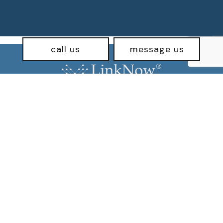
call us
message us