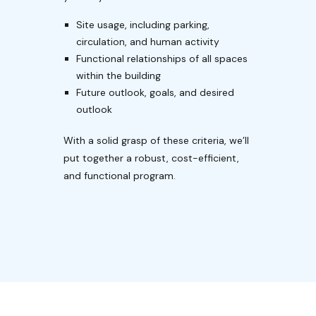
Site usage, including parking,
circulation, and human activity
Functional relationships of all spaces
within the building
Future outlook, goals, and desired
outlook
With a solid grasp of these criteria, we’ll
put together a robust, cost-efficient,
and functional program.