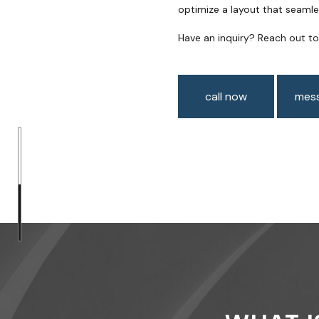
optimize a layout that seamle
Have an inquiry? Reach out t
call now
mess