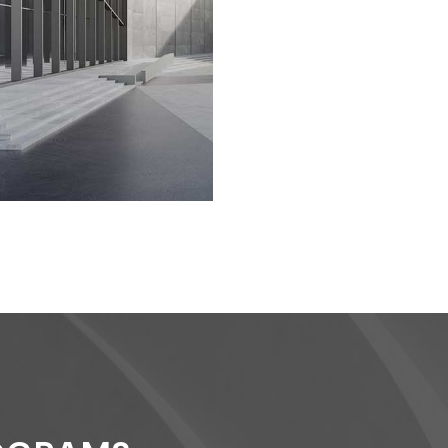
DESIGNS