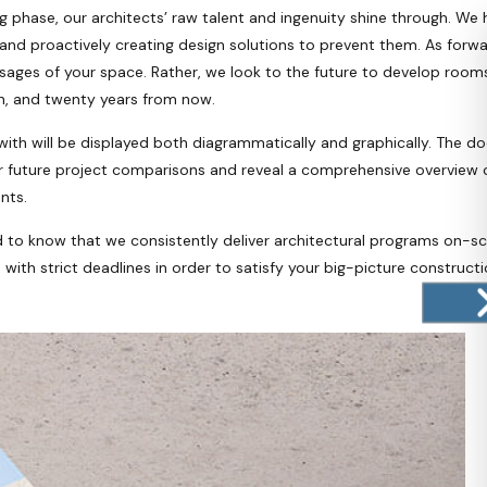
phase, our architects’ raw talent and ingenuity shine through. We h
 and proactively creating design solutions to prevent them. As forw
ges of your space. Rather, we look to the future to develop rooms 
en, and twenty years from now.
th will be displayed both diagrammatically and graphically. The do
or future project comparisons and reveal a comprehensive overview of
nts.
d to know that we consistently deliver architectural programs on-s
ith strict deadlines in order to satisfy your big-picture constructi