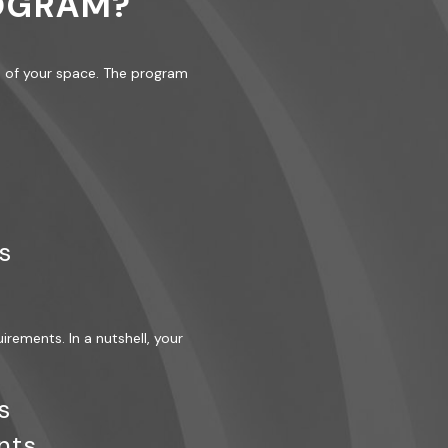
ROGRAM?
gn of your space. The program
s
uirements. In a nutshell, your
s
nts