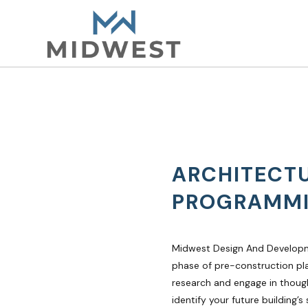
ARCHITECT
PROGRAMM
Midwest Design And Developm
phase of pre-construction pl
research and engage in though
identify your future building’