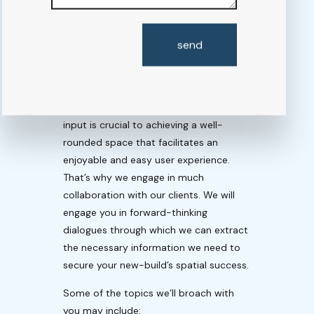
COLLABORATIVE
PROGRAM
send
DEVELOPMENT
Without the client’s direction, program
development inevitably goes awry. Your
input is crucial to achieving a well-
rounded space that facilitates an
enjoyable and easy user experience.
That’s why we engage in much
collaboration with our clients. We will
engage you in forward-thinking
dialogues through which we can extract
the necessary information we need to
secure your new-build’s spatial success.
Some of the topics we’ll broach with
you may include: