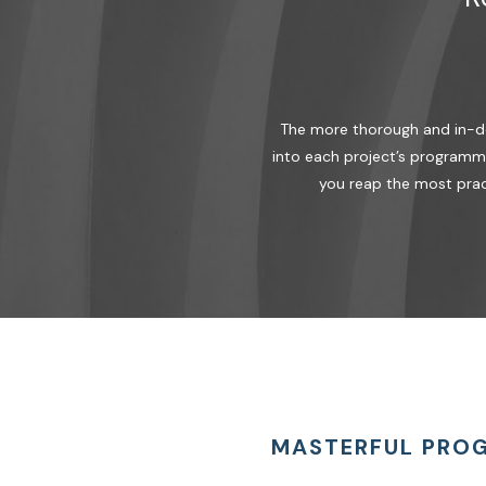
The more thorough and in-dep
into each project’s programma
you reap the most prac
MASTERFUL PRO