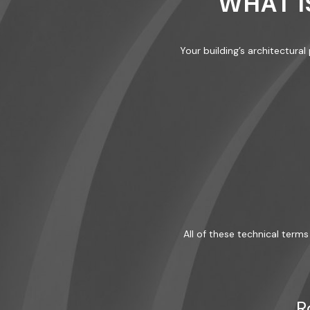
WHAT I
Your building’s architectura
All of these technical terms 
R