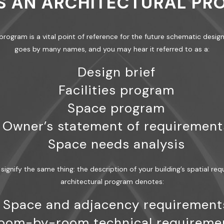
S AN ARCHITECTURAL P
l program is a vital point of reference for the future schematic desi
goes by many names, and you may hear it referred to as a:
Design brief
Facilities program
Space program
Owner’s statement of requirement
Space needs analysis
signify the same thing: the description of your building’s spatial req
architectural program denotes:
Space and adjacency requirement
oom-by-room technical requireme