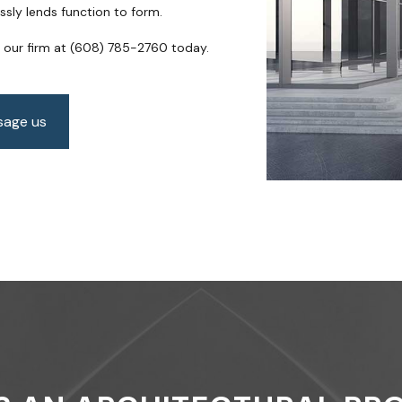
ssly lends function to form.
SCHEMATIC DESIGN
SUSTAINABLE BUILDING 
SERVICE AREAS
o our firm at (608) 785-2760 today.
age us