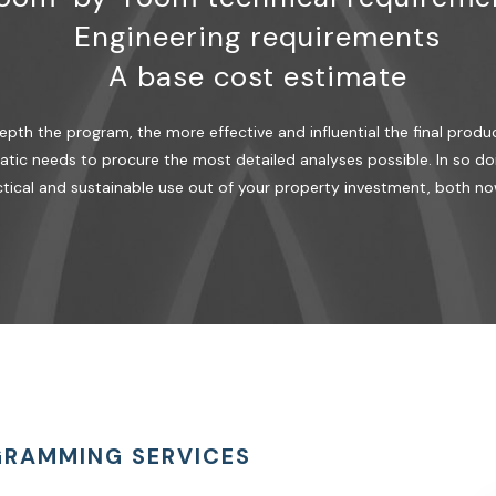
Engineering requirements
A base cost estimate
th the program, the more effective and influential the final produc
tic needs to procure the most detailed analyses possible. In so doi
tical and sustainable use out of your property investment, both no
GRAMMING SERVICES