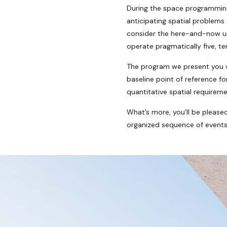
During the space programming 
anticipating spatial problems
consider the here-and-now usa
operate pragmatically five, t
The program we present you wi
baseline point of reference f
quantitative spatial requireme
What’s more, you’ll be please
organized sequence of events w