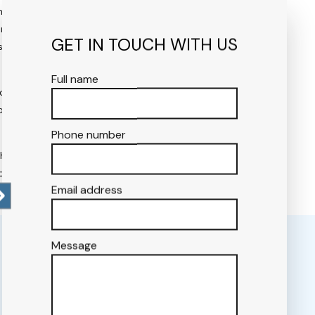
ave an intuitive knack for
ard-thinkers, we don’t merely
GET IN TOUCH WITH US
that will continue to
Full name
cument will establish a
 the layout’s qualitative and
Phone number
chedule. We follow an
on timeline.
Email address
Message