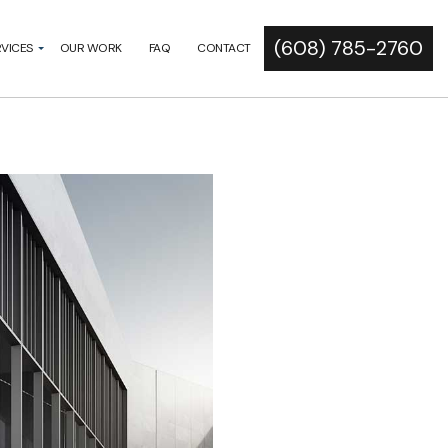
(608) 785-2760
RVICES
OUR WORK
FAQ
CONTACT
N DEVELOPMENT
RAMMING
IS
CT
ICITATION
STIMATING
ITY STUDIES
CT MANAGEMENT
LECTION
T