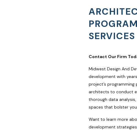
ARCHITE
PROGRA
SERVICES
Contact Our Firm Tod
Midwest Design And De
development with years 
project’s programming 
architects to conduct e
thorough data analysis,
spaces that bolster you
Want to learn more ab
development strategies?