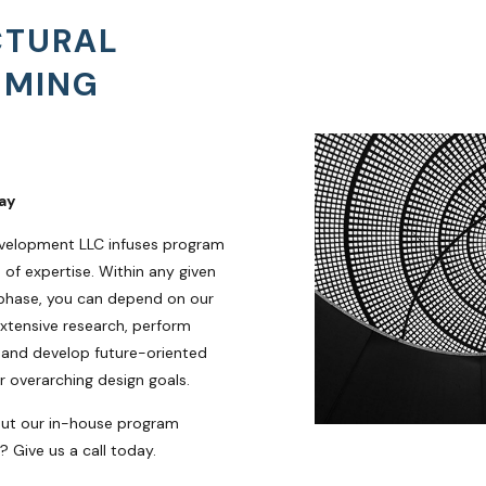
CTURAL
MMING
ay
velopment LLC infuses program
of expertise. Within any given
phase, you can depend on our
xtensive research, perform
 and develop future-oriented
r overarching design goals.
out our in-house program
 Give us a call today.