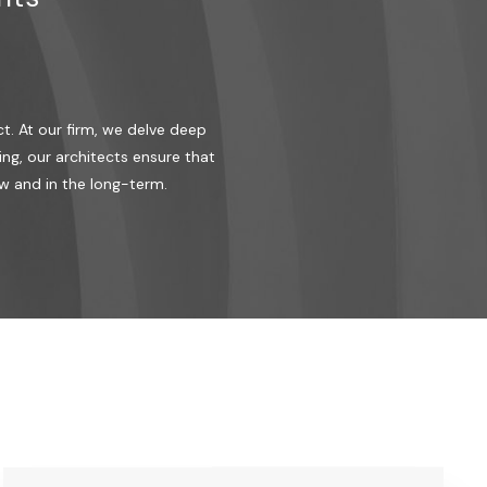
t. At our firm, we delve deep
ng, our architects ensure that
w and in the long-term.